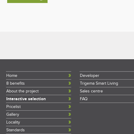
Home
Developer
8 benefits
Trigema Smart Living
About the project
Sales centre
Interactive selection
FAQ
Pricelist
Gallery
Locality
Standards