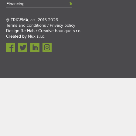
Financing
@
TRIGEMA, a.s.
2015-2026
Terms and conditions
/
Privacy policy
Design
Re-Hab / Creative boutique s.r.o.
Created by
Nux s.r.o.