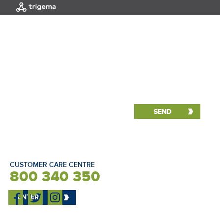
MENU
|
HOME
Interactive selection
NORTH
CUSTOMER CARE CENTRE
800 340 350
ENTER