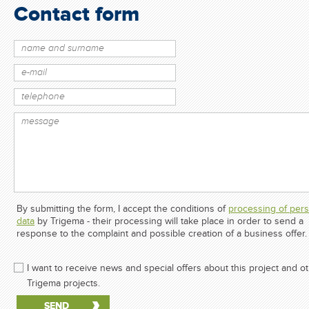
Contact form
By submitting the form, I accept the conditions of
processing of pers
data
by Trigema - their processing will take place in order to send a
response to the complaint and possible creation of a business offer.
I want to receive news and special offers about this project and o
Trigema projects.